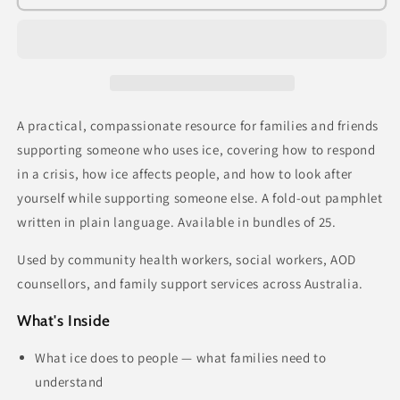
Family
Family
and
and
Friends
Friends
Guide
Guide
(bundle
(bundle
of
of
25)
25)
A practical, compassionate resource for families and friends
supporting someone who uses ice
,
covering how to respond
in a crisis, how ice affects people, and how to look after
yourself while supporting someone else. A fold-out pamphlet
written in plain language. Available in bundles of 25.
Used by community health workers, social workers, AOD
counsellors, and family support services across Australia.
What's Inside
What ice does to people — what families need to
understand