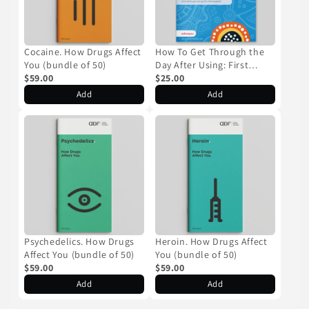
Cocaine. How Drugs Affect
How To Get Through the
You (bundle of 50)
Day After Using: First
$59.00
Nations Resource (bundle
$25.00
of 50)
Add
Add
Psychedelics. How Drugs
Heroin. How Drugs Affect
Affect You (bundle of 50)
You (bundle of 50)
$59.00
$59.00
Add
Add