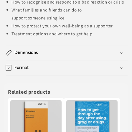
How to
recognise
and respond to a bad reaction or crisis
What families and friends can do to
support
someone
using
ice
How to protect your own well-being as a supporter
Treatment options and where to get help
Dimensions
Format
Related products