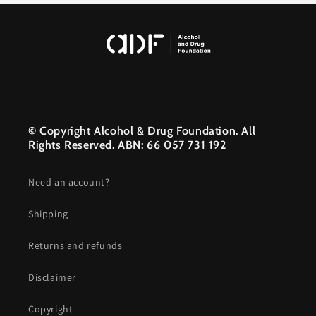
© Copyright Alcohol & Drug Foundation. All
Rights Reserved. ABN: 66 057 731 192
Need an account?
Shipping
Returns and refunds
Disclaimer
Copyright