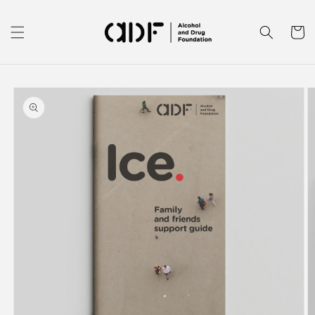
Skip to
content
Cart
Skip to
product
information