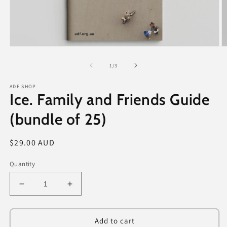
Open
O
media
m
1
2
of
1
/
3
in
in
modal
m
ADF SHOP
Ice. Family and Friends Guide
(bundle of 25)
Regular
$29.00 AUD
price
Quantity
Decrease
Increase
quantity
quantity
for
for
Ice.
Ice.
Add to cart