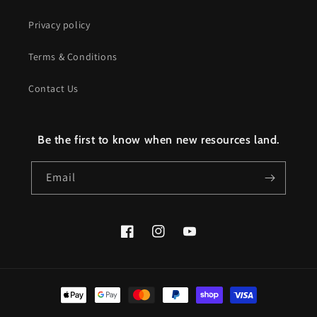
Privacy policy
Terms & Conditions
Contact Us
Be the first to know when new resources land.
Email
Facebook
Instagram
YouTube
Payment
methods