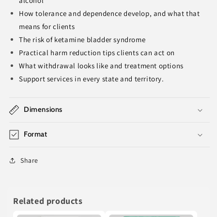
alcohol
How tolerance and dependence develop, and what that
means for clients
The risk of ketamine bladder syndrome
Practical harm reduction tips clients can act on
What withdrawal looks like and treatment options
Support services in every state and territory.
Dimensions
Format
Share
Related products