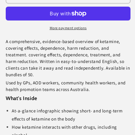
How
How
Drugs
Drugs
Affect
Affect
You
You
(bundle
(bundle
More payment options
of
of
50)
50)
A comprehensive, evidence-based overview of ketamine,
covering effects, dependence, harm reduction, and
treatment. covering effects, dependence, treatment, and
harm reduction. Written in easy-to-understand English, so
clients can take it away and read independently. Available in
bundles of 50.
Used by GPs, AOD workers, community health workers, and
health promotion teams across Australia.
What's Inside
At-a-glance infographic showing short- and long-term
effects of ketamine on the body
How ketamine interacts with other drugs, including