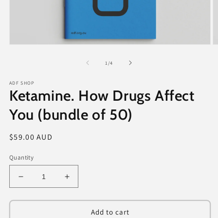
Open
O
media
m
1
2
of
1
/
4
in
in
modal
m
ADF SHOP
Ketamine. How Drugs Affect
You (bundle of 50)
Regular
$59.00 AUD
price
Quantity
Decrease
Increase
quantity
quantity
for
for
Ketamine.
Ketamine.
Add to cart