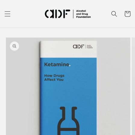
Skip to
content
Cart
Skip to
product
information