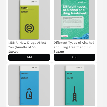
MDMA. How Drugs Affect
Different Types of Alcohol
You (bundle of 50)
and Drug Treatment: First
$59.00
Nations Resource (bundle
$25.00
of 50)
Add
Add