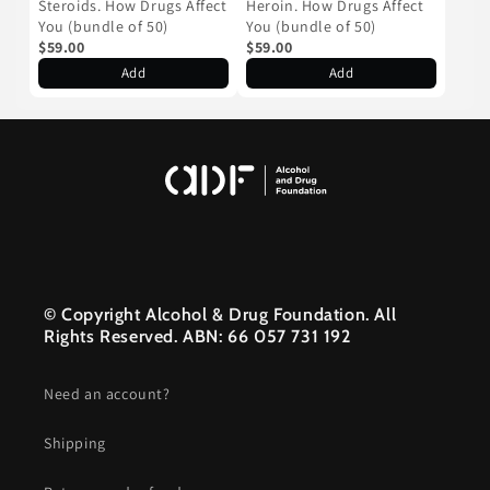
Steroids. How Drugs Affect
Heroin. How Drugs Affect
You (bundle of 50)
You (bundle of 50)
$59.00
$59.00
Add
Add
© Copyright Alcohol & Drug Foundation. All
Rights Reserved. ABN: 66 057 731 192
Need an account?
Shipping