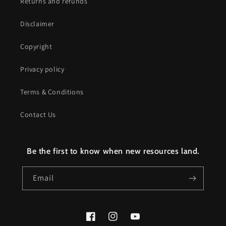
Returns and refunds
Disclaimer
Copyright
Privacy policy
Terms & Conditions
Contact Us
Be the first to know when new resources land.
Email
Facebook
Instagram
YouTube